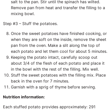
salt to the pan. Stir until the spinach has wilted.
Remove pan from heat and transfer the filling to a
mixing bowl.
Step #3 – Stuff the potatoes.
Once the sweet potatoes have finished cooking, or
when they are soft on the inside, remove the sheet
pan from the oven. Make a slit along the top of
each potato and let them cool for about 5 minutes.
Keeping the potato intact, carefully scoop out
about 3/4 of the flesh of each potato and place it
in the bowl with the rest of the filling. Mix well.
Stuff the sweet potatoes with the filling mix. Place
back in the oven for 7 minutes.
Garnish with a sprig of thyme before serving.
Nutrition information:
Each stuffed potato provides approximately: 291