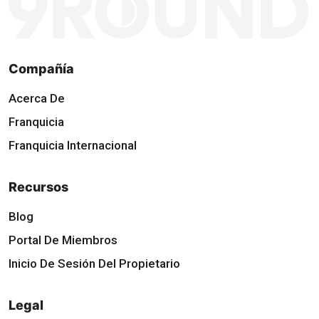
Compañía
Acerca De
Franquicia
Franquicia Internacional
Recursos
Blog
Portal De Miembros
Inicio De Sesión Del Propietario
Legal