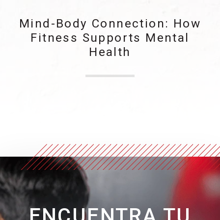
Mind-Body Connection: How
Fitness Supports Mental
Health
ENCUENTRA TU