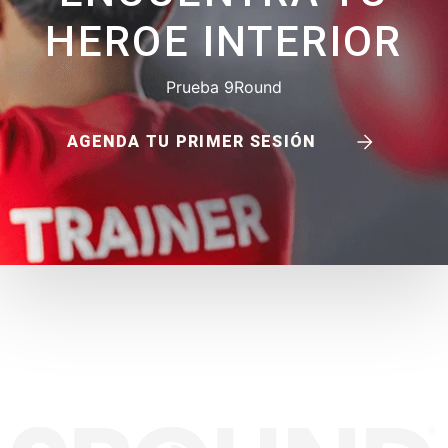
HEROE INTERIOR
Prueba 9Round
AGENDA TU PRIMER SESIÓN