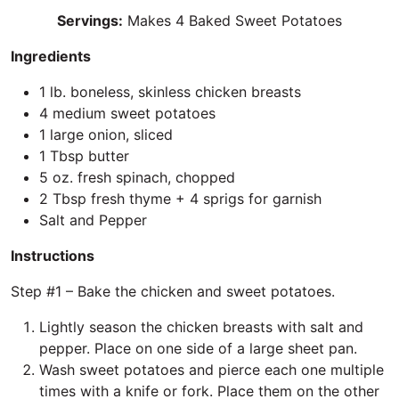
Servings:
Makes 4 Baked Sweet Potatoes
Ingredients
1 lb. boneless, skinless chicken breasts
4 medium sweet potatoes
1 large onion, sliced
1 Tbsp butter
5 oz. fresh spinach, chopped
2 Tbsp fresh thyme + 4 sprigs for garnish
Salt and Pepper
Instructions
Step #1 – Bake the chicken and sweet potatoes.
Lightly season the chicken breasts with salt and
pepper. Place on one side of a large sheet pan.
Wash sweet potatoes and pierce each one multiple
times with a knife or fork. Place them on the other