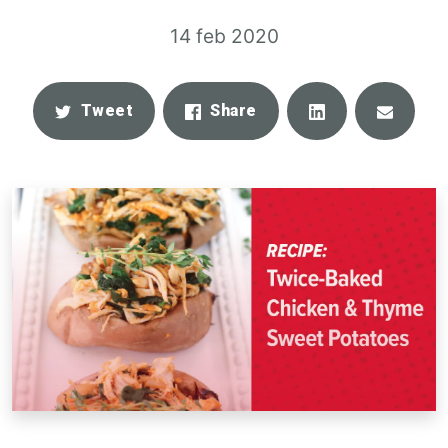
14 feb 2020
Share
Email
Tweet
Share