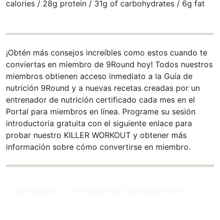
calories / 28g protein / 31g of carbohydrates / 6g fat
¡Obtén más consejos increíbles como estos cuando te
conviertas en miembro de 9Round hoy! Todos nuestros
miembros obtienen acceso inmediato a la Guía de
nutrición 9Round y a nuevas recetas creadas por un
entrenador de nutrición certificado cada mes en el
Portal para miembros en línea. Programe su sesión
introductoria gratuita con el siguiente enlace para
probar nuestro KILLER WORKOUT y obtener más
información sobre cómo convertirse en miembro.
AGENDAR TU PRIMER ENTRENAMIENTO