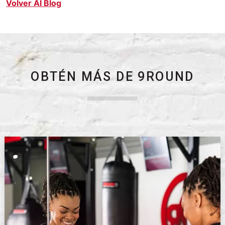
Volver Al Blog
OBTÉN MÁS DE 9ROUND