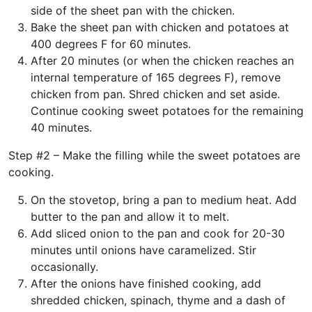
side of the sheet pan with the chicken.
Bake the sheet pan with chicken and potatoes at
400 degrees F for 60 minutes.
After 20 minutes (or when the chicken reaches an
internal temperature of 165 degrees F), remove
chicken from pan. Shred chicken and set aside.
Continue cooking sweet potatoes for the remaining
40 minutes.
Step #2 – Make the filling while the sweet potatoes are
cooking.
On the stovetop, bring a pan to medium heat. Add
butter to the pan and allow it to melt.
Add sliced onion to the pan and cook for 20-30
minutes until onions have caramelized. Stir
occasionally.
After the onions have finished cooking, add
shredded chicken, spinach, thyme and a dash of