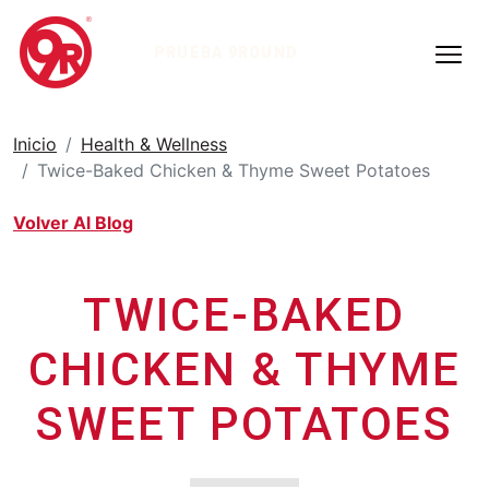
PRUEBA 9ROUND
Inicio
Health & Wellness
Twice-Baked Chicken & Thyme Sweet Potatoes
Volver Al Blog
TWICE-BAKED
CHICKEN & THYME
SWEET POTATOES