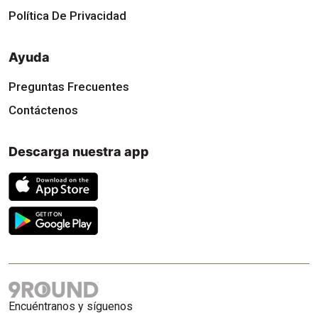
Política De Privacidad
Ayuda
Preguntas Frecuentes
Contáctenos
Descarga nuestra app
Encuéntranos y síguenos