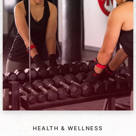
HEALTH & WELLNESS