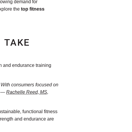
growing demand for
explore the
top fitness
 TAKE
gth and endurance training
e. With consumers focused on
.” —
Rachelle Reed, MS,
tainable, functional fitness
 strength and endurance are