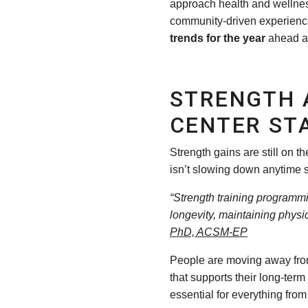
approach health and wellness
community-driven experiences
trends for the year
ahead an
STRENGTH 
CENTER ST
Strength gains are still on t
isn’t slowing down anytime 
“Strength training programmi
longevity, maintaining physic
PhD, ACSM-EP
People are moving away from 
that supports their long-ter
essential for everything from 