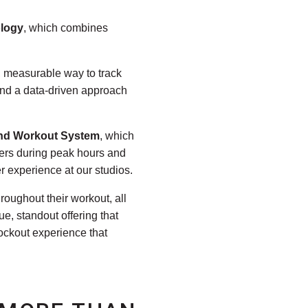
ology
, which combines
r, measurable way to track
 and a data-driven approach
nd Workout System
, which
ners during peak hours and
r experience at our studios.
roughout their workout, all
e, standout offering that
ockout experience that