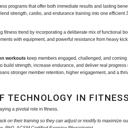
ness programs that offer both immediate results and lasting benefit
end strength, cardio, and endurance training into one efficient 
g fitness trend by incorporating a deliberate mix of functional b
vements with equipment, and powerful resistance from heavy kic
ven workouts
keep members engaged, challenged, and coming b
o build strength, increase endurance, and deliver real progres
eans stronger member retention, higher engagement, and a thriv
F TECHNOLOGY IN FITNES
ying a pivotal role in fitness.
back on their training so they can adjust or modify to maximize
, PhD, ACSM Certified Exercise Physiologist
.