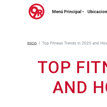
Menú Principal
Ubicacio
Inicio
Top Fitness Trends in 2025 and How
TOP FIT
AND H