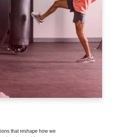
vations that reshape how we