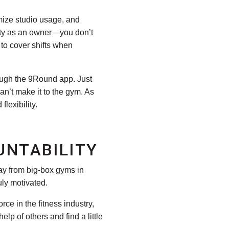
imize studio usage, and
ility as an owner—you don’t
to cover shifts when
gh the 9Round app. Just
n’t make it to the gym. As
lexibility.
UNTABILITY
ay from big-box gyms in
uly motivated.
ce in the fitness industry,
p of others and find a little