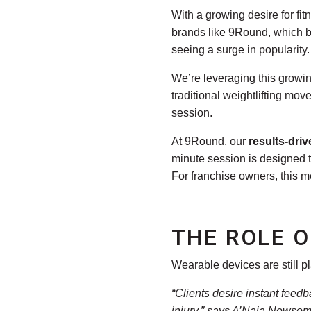
With a growing desire for fit
brands like 9Round, which bl
seeing a surge in popularity.
We’re leveraging this growin
traditional weightlifting mo
session.
At 9Round, our
results-dri
minute session is designed t
For franchise owners, this m
THE ROLE O
Wearable devices are still pla
“Clients desire instant feed
injury,” says
A’Naja Newsome