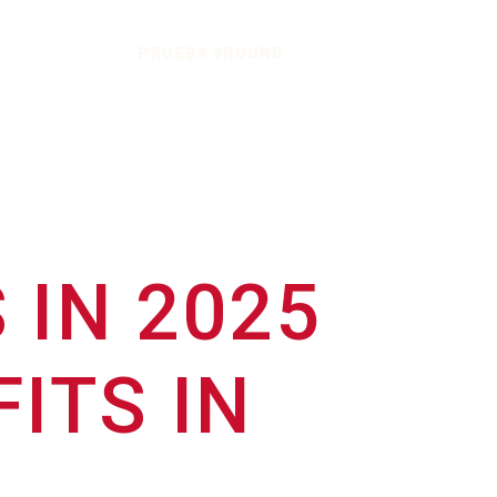
PRUEBA 9ROUND
 IN 2025
ITS IN