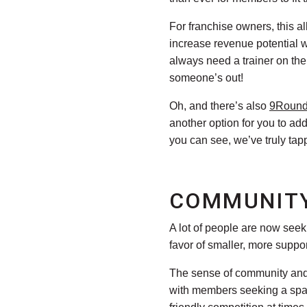
For franchise owners, this a
increase revenue potential wi
always need a trainer on th
someone’s out!
Oh, and there’s also
9Roun
another option for you to a
you can see, we’ve truly tap
COMMUNITY
A lot of people are now see
favor of smaller, more suppo
The sense of community and a
with members seeking a space