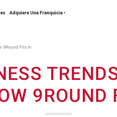
nes
Adquiere Una Franquicia
 9Round Fits In
NESS TRENDS
OW 9ROUND F