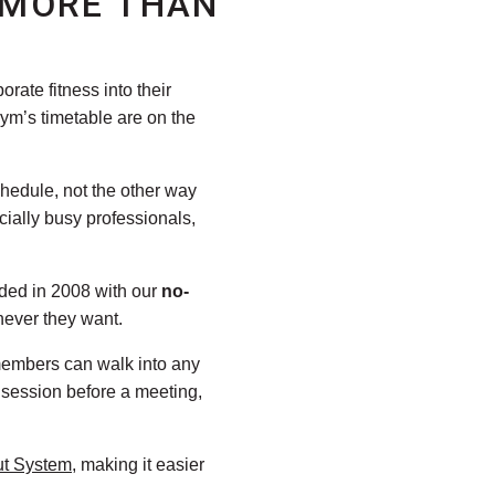
 MORE THAN
rate fitness into their
gym’s timetable are on the
chedule, not the other way
ially busy professionals,
nded in 2008 with our
no-
never they want.
members can walk into any
 session before a meeting,
ut System
, making it easier