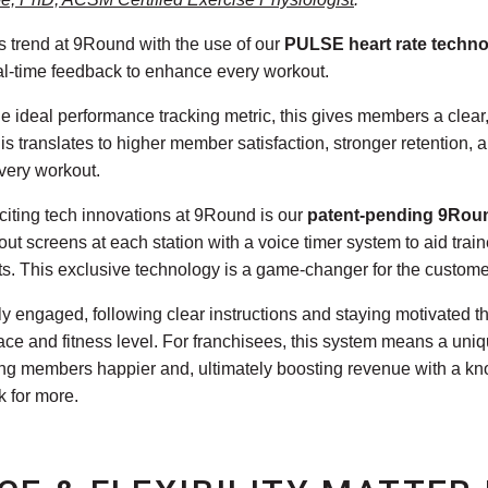
ss trend at 9Round with the use of our
PULSE heart rate techn
al-time feedback to enhance every workout.
he ideal performance tracking metric, this gives members a clea
is translates to higher member satisfaction, stronger retention,
every workout.
citing tech innovations at 9Round is our
patent-pending 9Rou
t screens at each station with a voice timer system to aid trai
ts. This exclusive technology is a game-changer for the custome
ly engaged, following clear instructions and staying motivated th
ace and fitness level. For franchisees, this system means a uniqu
ping members happier and, ultimately boosting revenue with a kn
 for more.