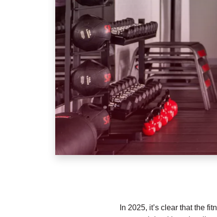
In 2025, it’s clear that the 