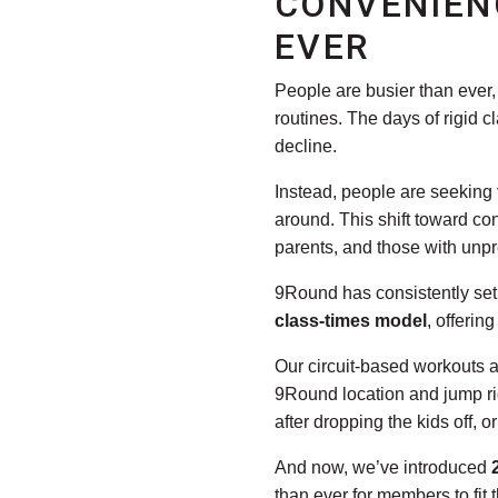
CONVENIEN
EVER
People are busier than ever, 
routines. The days of rigid 
decline.
Instead, people are seeking
around. This shift toward c
parents, and those with unpr
9Round has consistently set 
class-times model
, offerin
Our circuit-based workouts 
9Round location and jump rig
after dropping the kids off, 
And now, we’ve introduced
than ever for members to fit t