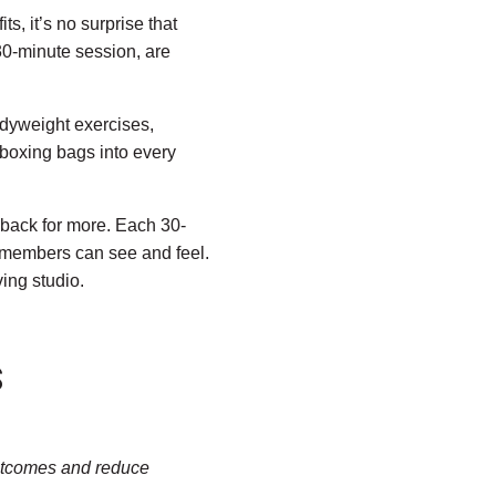
s, it’s no surprise that
30-minute session, are
odyweight exercises,
kboxing bags into every
ack for more. Each 30-
s members can see and feel.
ing studio.
S
 outcomes and reduce