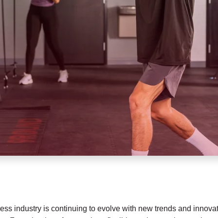
fitness industry is continuing to evolve with new trends and inno