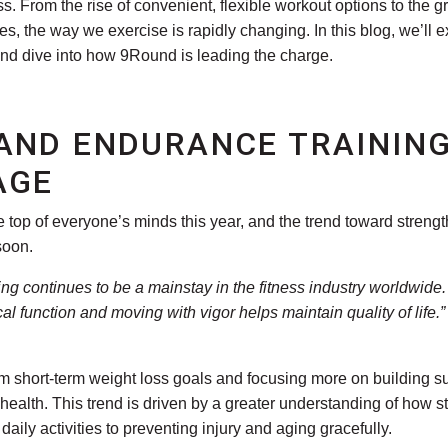
. From the rise of convenient, flexible workout options to the 
, the way we exercise is rapidly changing. In this blog, we’ll 
d dive into how 9Round is leading the charge.
AND ENDURANCE TRAINING
AGE
he top of everyone’s minds this year, and the trend toward stren
soon.
ng continues to be a mainstay in the fitness industry worldwid
al function and moving with vigor helps maintain quality of life
short-term weight loss goals and focusing more on building sus
m health. This trend is driven by a greater understanding of how
daily activities to preventing injury and aging gracefully.