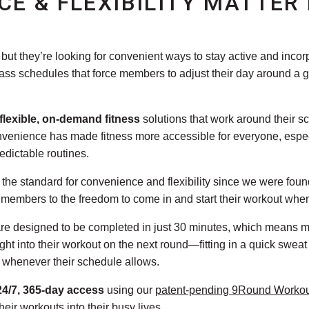
CE & FLEXIBILITY MATTER
but they’re looking for convenient ways to stay active and incorpo
class schedules that force members to adjust their day around a 
flexible, on-demand fitness
solutions that work around their s
onvenience has made fitness more accessible for everyone, espec
edictable routines.
the standard for convenience and flexibility since we were fou
g members to the freedom to come in and start their workout whe
are designed to be completed in just 30 minutes, which means 
ht into their workout on the next round—fitting in a quick sweat
or whenever their schedule allows.
24/7, 365-day access
using our
patent-pending 9Round Worko
heir workouts into their busy lives.