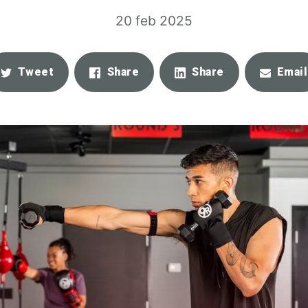
20 feb 2025
Tweet
Share
Share
Email