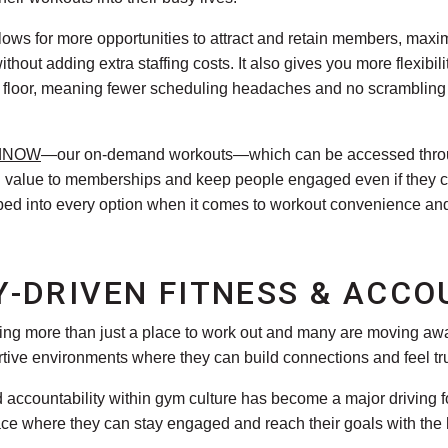
llows for more opportunities to attract and retain members, max
thout adding extra staffing costs. It also gives you more flexib
e floor, meaning fewer scheduling headaches and no scrambling 
dNOW
—our on-demand workouts—which can be accessed throu
dd value to memberships and keep people engaged even if they ca
ped into every option when it comes to workout convenience and f
-DRIVEN FITNESS & ACCO
king more than just a place to work out and many are moving aw
rtive environments where they can build connections and feel tr
ccountability within gym culture has become a major driving for
 where they can stay engaged and reach their goals with the hel