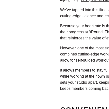
We’ve tapped into this fitne
cutting-edge science and re
Because your heart rate is t
their progress at 9Round. Th
that reinforces the value of 
However, one of the most ex
combines cutting-edge workou
allow for self-guided workou
It allows members to stay ful
while working at their own p
sets your studio apart, kee
keeps members coming back